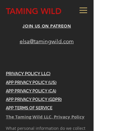
TAMING WILD
JOIN US ON PATREON
elsa@tamingwild.com
PRIVACY POLICY LLC)
APP PRIVACY POLICY (US)
APP PRIVACY POLICY (CA)
APP PRIVACY POLICY (GDPR)
APP TERMS OF SERVICE
The Taming Wild LLC, Privacy Policy
What personal information do we collect